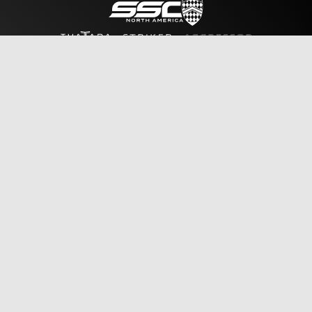
Sales
Reserve Vehicle
Policies & Notices
Legal Notice
Privacy Policy
Contact
General Information
Sales Inquiry
Tour Inquiry