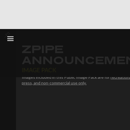
ZPIPE
ANNOUNCEME
IMAGE PACK
Images included in this Public Image Pack are for
recreationa
press, and non-commercial use only.