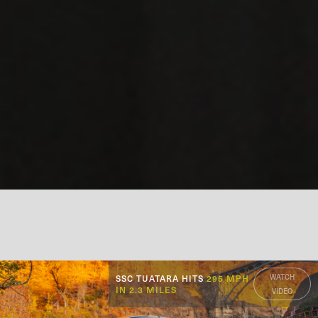
WATCH
SSC TUATARA HITS
295 MPH
IN 2.3 MILES
VIDEO