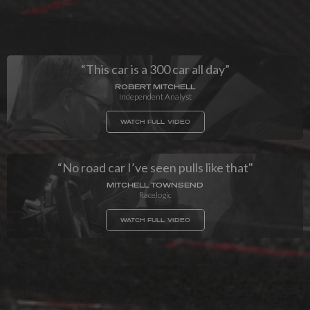
“This car is a 300 car all day”
ROBERT MITCHELL
Independent Analyst
WATCH FULL VIDEO
“No road car I’ve seen pulls like that"
MITCHELL TOWNSEND
Racelogic
WATCH FULL VIDEO